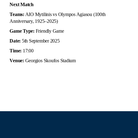
Next Match
Teams:
AIO Mytilinis vs Olympos Agiasou (100th
Anniversary, 1925–2025)
Game Type:
Friendly Game
Date:
5th September 2025
Time:
17:00
Venue:
Georgios Skoufos Stadium