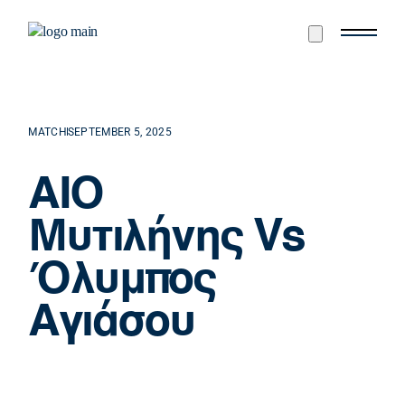
MATCH
SEPTEMBER 5, 2025
ΑΙΟ
Μυτιλήνης Vs
Όλυμπος
Αγιάσου