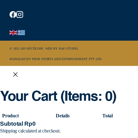
© 2025 AIO MYTILINIS. WEB BY
RAF-STUDIO
.
MANAGED BY PHOS SPORTS AND ENTERTAINMENT PTY LTD.
Your Cart
(items: 0)
Product
Details
Total
Subtotal
Rp0
Shipping calculated at checkout.