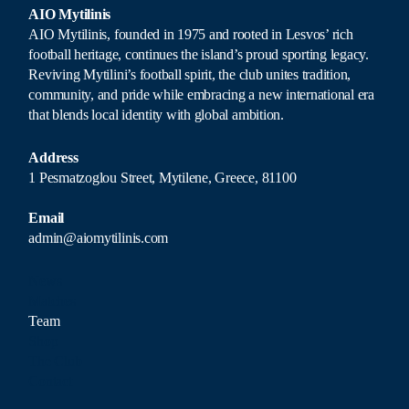
AIO Mytilinis
AIO Mytilinis, founded in 1975 and rooted in Lesvos’ rich
football heritage, continues the island’s proud sporting legacy.
Reviving Mytilini’s football spirit, the club unites tradition,
community, and pride while embracing a new international era
that blends local identity with global ambition.
Address
1 Pesmatzoglou Street, Mytilene, Greece, 81100
Email
admin@aiomytilinis.com
News
Matches
Team
Shop
The Club
Contact