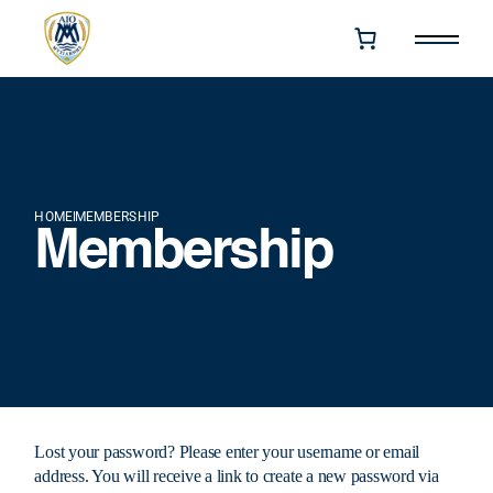
HOME
MEMBERSHIP
Membership
Lost your password? Please enter your username or email
address. You will receive a link to create a new password via