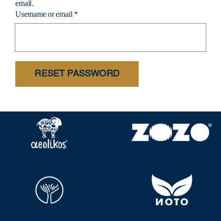
email.
Username or email
*
RESET PASSWORD