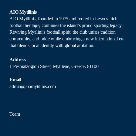
AIO Mytilinis
AIO Mytilinis, founded in 1975 and rooted in Lesvos’ rich
football heritage, continues the island’s proud sporting legacy.
Reviving Mytilini’s football spirit, the club unites tradition,
community, and pride while embracing a new international era
that blends local identity with global ambition.
Address
1 Pesmatzoglou Street, Mytilene, Greece, 81100
Email
admin@aiomytilinis.com
News
Matches
Team
Shop
The Club
Contact